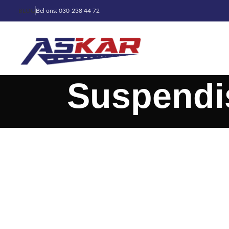
BLOG
Bel ons: 030-238 44 72
Suspendi