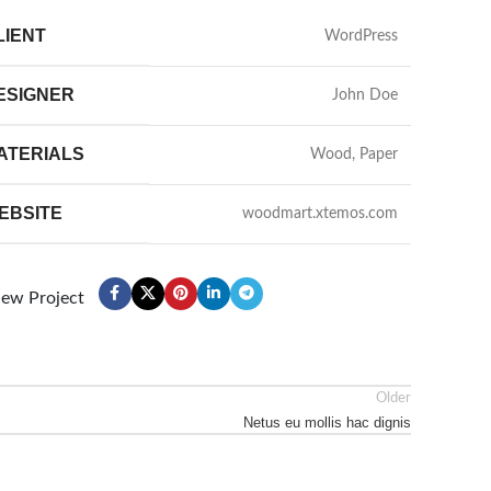
LIENT
WordPress
ESIGNER
John Doe
ATERIALS
Wood, Paper
EBSITE
woodmart.xtemos.com
iew Project
Older
Netus eu mollis hac dignis