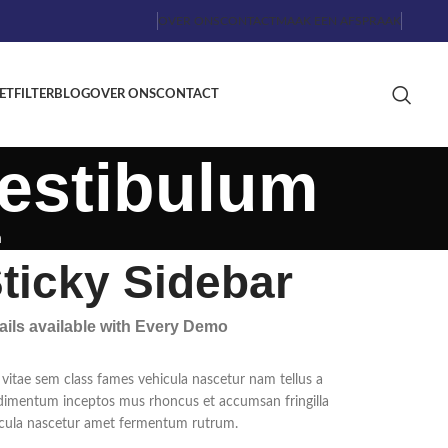
OVER ONS
CONTACT
MAAK EEN AFSPRAAK
ETFILTER
BLOG
OVER ONS
CONTACT
estibulum
m
ticky Sidebar
ails available with Every Demo
vitae sem class fames vehicula nascetur nam tellus a
imentum inceptos mus rhoncus et accumsan fringilla
cula nascetur amet fermentum rutrum.