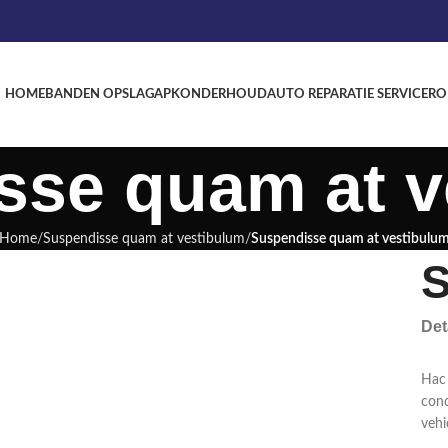
HOME
BANDEN OPSLAG
APK
ONDERHOUD
AUTO REPARATIE SERVICE
RO
sse quam at v
Home
Suspendisse quam at vestibulum
Suspendisse quam at vestibulu
S
Det
Hac 
cond
vehi